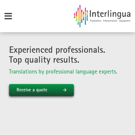
Experienced professionals.
Top quality results.
Translations by professional language experts.
Receive a quote